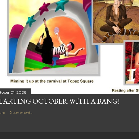
tober 01, 2008
TARTING OCTOBER WITH A BANG!
are
2 comments