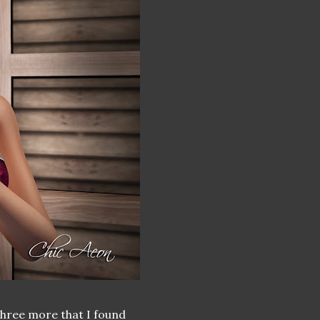
three more that I found