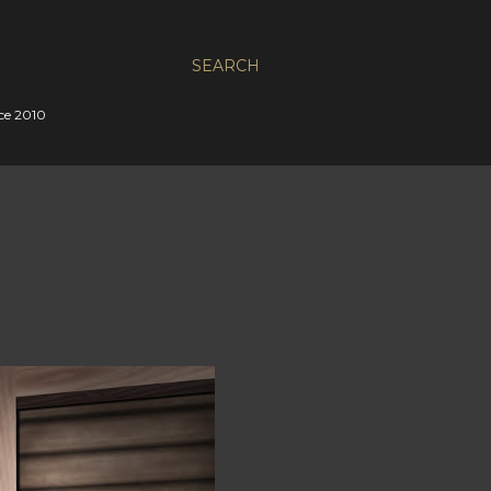
SEARCH
nce 2010