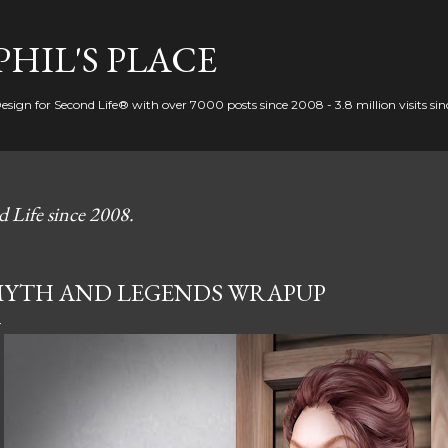
Skip to main content
PHIL'S PLACE
Design for Second Life® with over 7000 posts since 2008 - 3.8 million visits si
d Life since 2008.
YTH AND LEGENDS WRAPUP