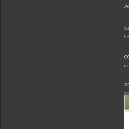
Po
Ju
fre
C
PO
P