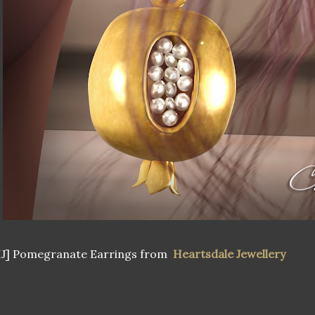
HJ] Pomegranate Earrings from
Heartsdale Jewellery