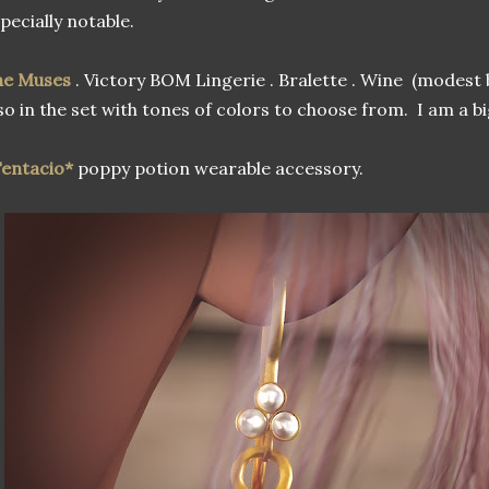
pecially notable.
he Muses
. Victory BOM Lingerie . Bralette . Wine (modest
so in the set with tones of colors to choose from. I am a b
entacio*
poppy potion wearable accessory.