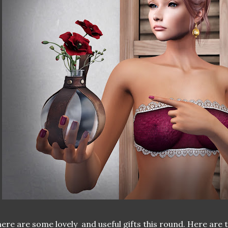
ere are some lovely and useful gifts this round. Here are 