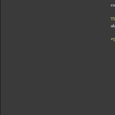
es
T
al
*T