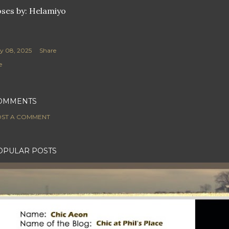
ses by: Helamiyo
ly 08, 2025
Share
e
OMMENTS
ST A COMMENT
OPULAR POSTS