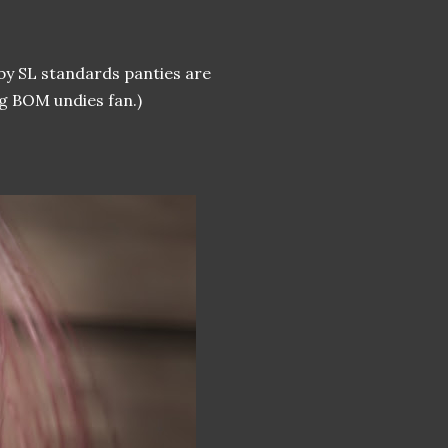
 by SL standards panties are
ig BOM undies fan.)