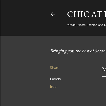
CHIC AT 
Virtual Places, Fashion and 
Bringing you the best of Secon
Share
M
Labels
free