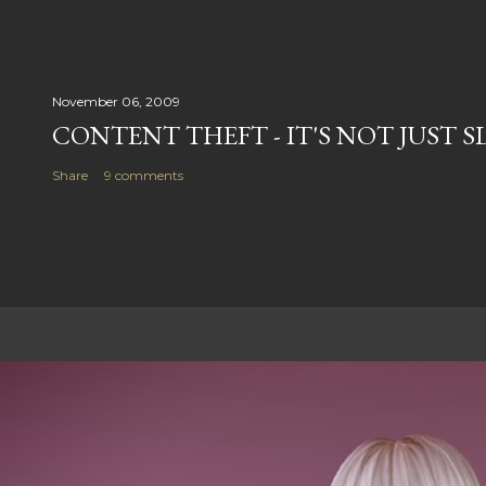
November 06, 2009
CONTENT THEFT - IT'S NOT JUST S
Share
9 comments