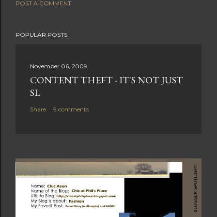
POST A COMMENT
POPULAR POSTS
November 06, 2009
CONTENT THEFT - IT'S NOT JUST
SL
Share
9 comments