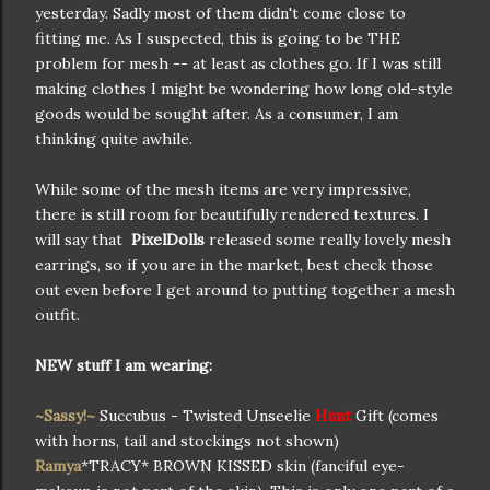
yesterday. Sadly most of them didn't come close to
fitting me. As I suspected, this is going to be THE
problem for mesh -- at least as clothes go. If I was still
making clothes I might be wondering how long old-style
goods would be sought after. As a consumer, I am
thinking quite awhile.
While some of the mesh items are very impressive,
there is still room for beautifully rendered textures. I
will say that
PixelDolls
released some really lovely mesh
earrings, so if you are in the market, best check those
out even before I get around to putting together a mesh
outfit.
NEW stuff
I am wearing:
~Sassy!~
Succubus - Twisted Unseelie
Hunt
Gift (comes
with horns, tail and stockings not shown)
Ramya
*TRACY* BROWN KISSED skin (fanciful eye-