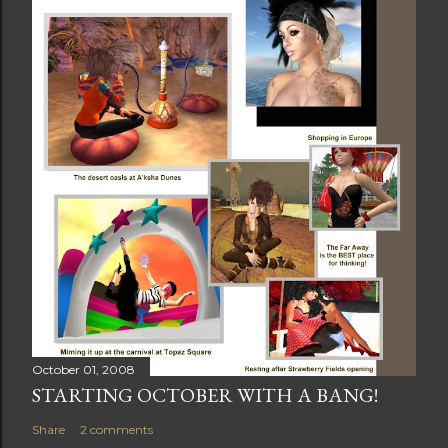
October 01, 2008
STARTING OCTOBER WITH A BANG!
Share
2 comments