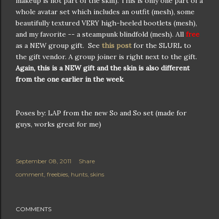
makeup is not part of the skin). This is only one part of a
whole avatar set which includes an outfit (mesh), some
beautifully textured VERY high-heeled bootlets (mesh),
and my favorite -- a steampunk blindfold (mesh). All
free
as a NEW group gift. See
this post
for the SLURL to
the gift vendor. A group joiner is right next to the gift.
Again, this is a NEW gift and the skin is also different
from the one earlier in the week
.
Poses by: LAP from the new So and So set (made for
guys, works great for me)
September 08, 2011
Share
comment
freebies
hunts
skins
COMMENTS