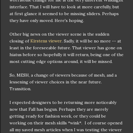
worrisome change for me is the very different Windlight
interface. That I will have to look at more carefully, but
at first glance it seemed to be missing sliders. Perhaps
they have only moved. Here's hoping.
Other big news on the viewer scene is the sudden
closing of
Kirstens viewer
. Sadly, it will be no more -- at
least in the foreseeable future. That viewer has gone on
hiatus before so hopefully it will return, being one of the
most cutting edge options around, it will be missed.
So, MESH, a change of viewers because of mesh, and a
lessening of viewer choices in the near future.
Transition.
I expected designers to be returning more noticeably
now that Fall has begun. Perhaps they are merely
getting ready for fashion week, or they could be
working on their mesh skills *wink*. I of course opened
all my saved mesh articles when I was testing the viewer