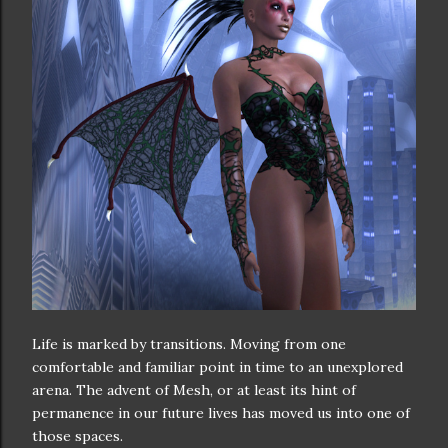
Life is marked by transitions. Moving from one
comfortable and familiar point in time to an unexplored
arena. The advent of Mesh, or at least its hint of
permanence in our future lives has moved us into one of
those spaces.