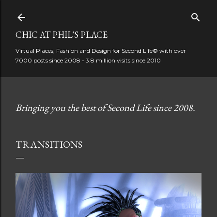
Skip to main content
CHIC AT PHIL'S PLACE
Virtual Places, Fashion and Design for Second Life® with over
7000 posts since 2008 - 3.8 million visits since 2010
Bringing you the best of Second Life since 2008.
TRANSITIONS