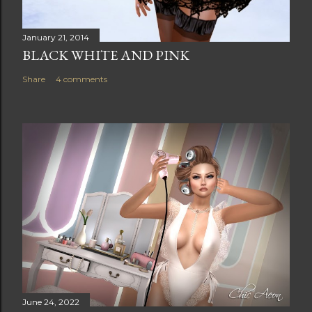
January 21, 2014
BLACK WHITE AND PINK
Share
4 comments
June 24, 2022