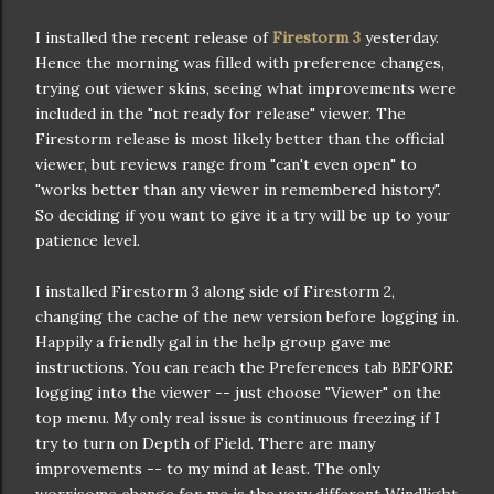
I installed the recent release of
Firestorm 3
yesterday.
Hence the morning was filled with preference changes,
trying out viewer skins, seeing what improvements were
included in the "not ready for release" viewer. The
Firestorm release is most likely better than the official
viewer, but reviews range from "can't even open" to
"works better than any viewer in remembered history".
So deciding if you want to give it a try will be up to your
patience level.
I installed Firestorm 3 along side of Firestorm 2,
changing the cache of the new version before logging in.
Happily a friendly gal in the help group gave me
instructions. You can reach the Preferences tab BEFORE
logging into the viewer -- just choose "Viewer" on the
top menu. My only real issue is continuous freezing if I
try to turn on Depth of Field. There are many
improvements -- to my mind at least. The only