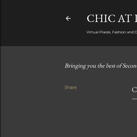
CHIC AT 
Virtual Places, Fashion and 
Bringing you the best of Secon
Share
C