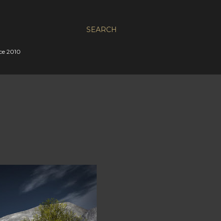
SEARCH
nce 2010