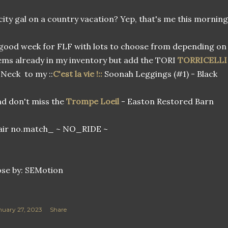
city gal on a country vacation? Yep, that's me this mornin
good week for FLF with lots to choose from depending on 
ems already in my inventory but add the TORI
TORRICELLI
Neck to my ::
C'est la vie !::
Soonah Leggings (#1) - Black
d don't miss the
Trompe Loeil
- Easton Restored Barn
air no.match_ ~ NO_RIDE ~
se by: SEMotion
nuary 27, 2023
Share