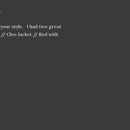
g.
your style. I had two great
// Cleo Jacket // Red with