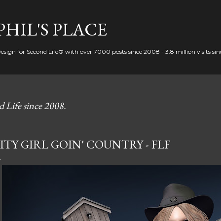
Skip to main content
PHIL'S PLACE
Design for Second Life® with over 7000 posts since 2008 - 3.8 million visits si
d Life since 2008.
ITY GIRL GOIN' COUNTRY - FLF